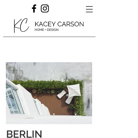
BERLIN