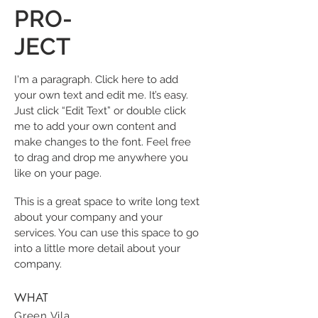
PRO-
JECT
I'm a paragraph. Click here to add
your own text and edit me. It’s easy.
Just click “Edit Text” or double click
me to add your own content and
make changes to the font. Feel free
to drag and drop me anywhere you
like on your page.
This is a great space to write long text
about your company and your
services. You can use this space to go
into a little more detail about your
company.
WHAT
Green Vila