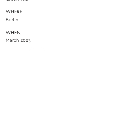
WHERE
Berlin
WHEN
March 2023
100 ST PAUL STREET | SUITE 200 | DENVER, CO | Tel
303.819.8380
Sotheby's International Realty ® and the Sotheby’s International Realty Logo are
service marks licensed to Sotheby’s International Realty Affiliates LLC and used with